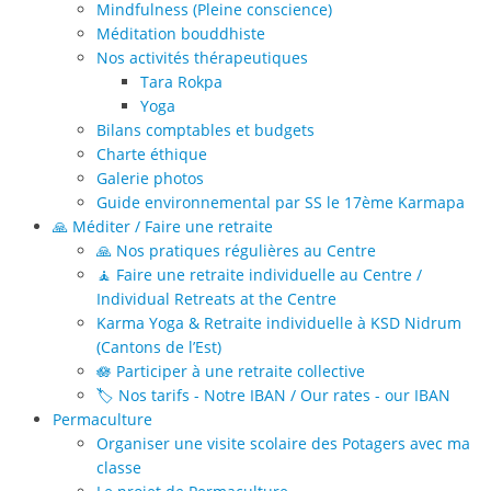
Mindfulness (Pleine conscience)
Méditation bouddhiste
Nos activités thérapeutiques
Tara Rokpa
Yoga
Bilans comptables et budgets
Charte éthique
Galerie photos
Guide environnemental par SS le 17ème Karmapa
🙏 Méditer / Faire une retraite
🙏 Nos pratiques régulières au Centre
🧘 Faire une retraite individuelle au Centre /
Individual Retreats at the Centre
Karma Yoga & Retraite individuelle à KSD Nidrum
(Cantons de l’Est)
🪷 Participer à une retraite collective
🏷️ Nos tarifs - Notre IBAN / Our rates - our IBAN
Permaculture
Organiser une visite scolaire des Potagers avec ma
classe