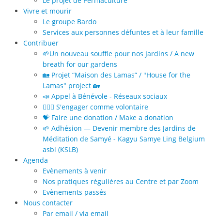
Le projet de Permaculture
Vivre et mourir
Le groupe Bardo
Services aux personnes défuntes et à leur famille
Contribuer
🌱Un nouveau souffle pour nos Jardins / A new
breath for our gardens
🏡 Projet “Maison des Lamas” / "House for the
Lamas" project 🏡
📣 Appel à Bénévole - Réseaux sociaux
🙋🏻‍♀️ S'engager comme volontaire
💝 Faire une donation / Make a donation
🌱 Adhésion — Devenir membre des Jardins de
Méditation de Samyé - Kagyu Samye Ling Belgium
asbl (KSLB)
Agenda
Evènements à venir
Nos pratiques régulières au Centre et par Zoom
Evènements passés
Nous contacter
Par email / via email