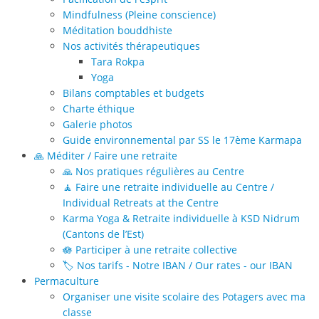
Mindfulness (Pleine conscience)
Méditation bouddhiste
Nos activités thérapeutiques
Tara Rokpa
Yoga
Bilans comptables et budgets
Charte éthique
Galerie photos
Guide environnemental par SS le 17ème Karmapa
🙏 Méditer / Faire une retraite
🙏 Nos pratiques régulières au Centre
🧘 Faire une retraite individuelle au Centre /
Individual Retreats at the Centre
Karma Yoga & Retraite individuelle à KSD Nidrum
(Cantons de l’Est)
🪷 Participer à une retraite collective
🏷️ Nos tarifs - Notre IBAN / Our rates - our IBAN
Permaculture
Organiser une visite scolaire des Potagers avec ma
classe