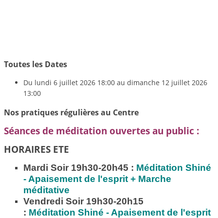
Toutes les Dates
Du
lundi 6 juillet 2026
18:00
au
dimanche 12 juillet 2026
13:00
Nos pratiques régulières au Centre
Séances de méditation ouvertes au public :
HORAIRES ETE
Mardi Soir 19h30-20h45 :
Méditation
Shiné
- Apaisement de l'esprit + Marche
méditative
Vendredi Soir 19h30-20h15
:
Méditation
Shiné - Apaisement de l'esprit