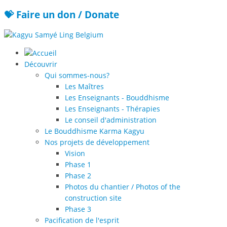
💝 Faire un don / Donate
Découvrir
Qui sommes-nous?
Les Maîtres
Les Enseignants - Bouddhisme
Les Enseignants - Thérapies
Le conseil d'administration
Le Bouddhisme Karma Kagyu
Nos projets de développement
Vision
Phase 1
Phase 2
Photos du chantier / Photos of the
construction site
Phase 3
Pacification de l'esprit