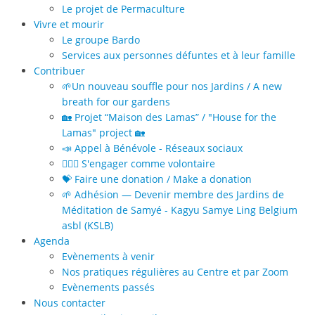
Le projet de Permaculture
Vivre et mourir
Le groupe Bardo
Services aux personnes défuntes et à leur famille
Contribuer
🌱Un nouveau souffle pour nos Jardins / A new
breath for our gardens
🏡 Projet “Maison des Lamas” / "House for the
Lamas" project 🏡
📣 Appel à Bénévole - Réseaux sociaux
🙋🏻‍♀️ S'engager comme volontaire
💝 Faire une donation / Make a donation
🌱 Adhésion — Devenir membre des Jardins de
Méditation de Samyé - Kagyu Samye Ling Belgium
asbl (KSLB)
Agenda
Evènements à venir
Nos pratiques régulières au Centre et par Zoom
Evènements passés
Nous contacter