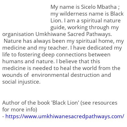
My name is Sicelo Mbatha ;
my wilderness name is Black
Lion. I am a spiritual nature
guide, working through my
organisation Umkhiwane Sacred Pathways.
Nature has always been my spiritual home, my
medicine and my teacher. I have dedicated my
life to fostering deep connections between
humans and nature. I believe that this
medicine is needed to heal the world from the
wounds of environmental destruction and
social injustice.
Author of the book 'Black Lion' (see resources
for more info)
-
https://www.umkhiwanesacredpathways.com/