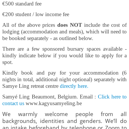
€500 standard fee
€200 student / low income fee
All of the above prices
does NOT
include the cost of
lodging (accommodation and meals), which will need to
be booked separately - as outlined below.
There are a few sponsored bursary spaces available -
kindly indicate below if you would like to apply for a
spot.
Kindly book and pay for your accommodation (6
nights in total, additional night optional) separately with
Samye Ling retreat centre
directly here
.
Samyé Ling Beaumont, Belgium. Email :
Click here to
contact us
www.kagyusamyeling.be
We warmly welcome people from all
backgrounds, identities and genders. We’ll do
an intake beforehand by telephone or Zoom to