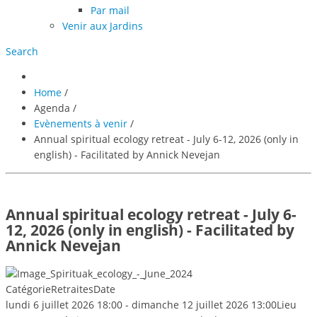
Par mail
Venir aux Jardins
Search
Home
/
Agenda
/
Evènements à venir
/
Annual spiritual ecology retreat - July 6-12, 2026 (only in
english) - Facilitated by Annick Nevejan
Annual spiritual ecology retreat - July 6-
12, 2026 (only in english) - Facilitated by
Annick Nevejan
Catégorie
Retraites
Date
lundi 6 juillet 2026
18:00
-
dimanche 12 juillet 2026
13:00
Lieu