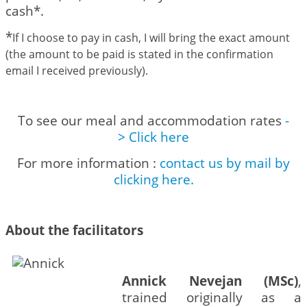
cash*.
*
If I choose to pay in cash, I will bring the exact amount
(the amount to be paid is stated in the confirmation
email I received previously).
To see our meal and accommodation rates
-
> Click here
For more information :
contact us by mail by
clicking here.
About the facilitators
Annick Nevejan (MSc)
,
trained originally as a