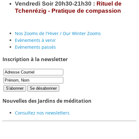
Vendredi Soir 20h30-21h30 :
Rituel de
Tchenrézig - Pratique de compassion
Nos Zooms de l'Hiver / Our Winter Zooms
Evènements à venir
Evènements passés
Inscription à la newsletter
Nouvelles des Jardins de méditation
Consultez nos newsletters
Participer au projet des