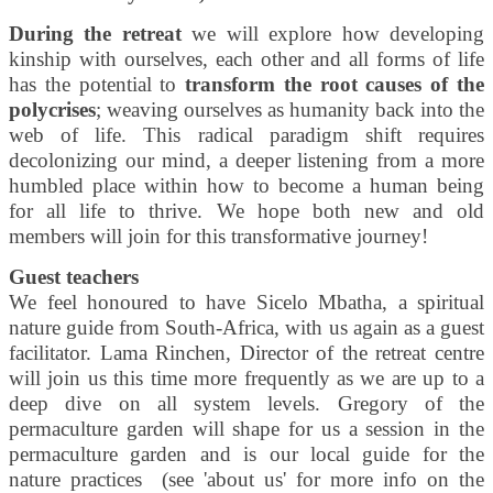
During the retreat
we will explore how developing
kinship with ourselves, each other and all forms of life
has the potential to
transform the root causes of the
polycrises
; weaving ourselves as humanity back into the
web of life. This radical paradigm shift requires
decolonizing our mind, a deeper listening from a more
humbled place within how to become a human being
for all life to thrive. We hope both new and old
members will join for this transformative journey!
Guest teachers
We feel honoured to have Sicelo Mbatha, a spiritual
nature guide from South-Africa, with us again as a guest
facilitator. Lama Rinchen, Director of the retreat centre
will join us this time more frequently as we are up to a
deep dive on all system levels. Gregory of the
permaculture garden will shape for us a session in the
permaculture garden and is our local guide for the
nature practices (see 'about us' for more info on the