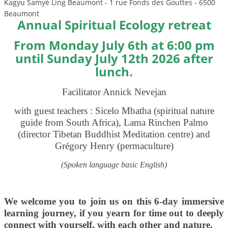
Kagyu Samyé Ling Beaumont - 1 rue Fonds des Gouttes - 6500
Beaumont
Annual Spiritual Ecology retreat
From Monday July 6th at 6:00 pm
until
Sunday July 12th 2026 after
lunch.
Facilitator Annick Nevejan
with guest teachers : Sicelo Mbatha (spiritual nature
guide from South Africa), Lama Rinchen Palmo
(director Tibetan Buddhist Meditation centre)
and
Grégory Henry (permaculture)
(Spoken language basic English)
We welcome you to join us on this 6-day immersive
learning journey, if you yearn for time out to deeply
connect with yourself, with each other and nature.