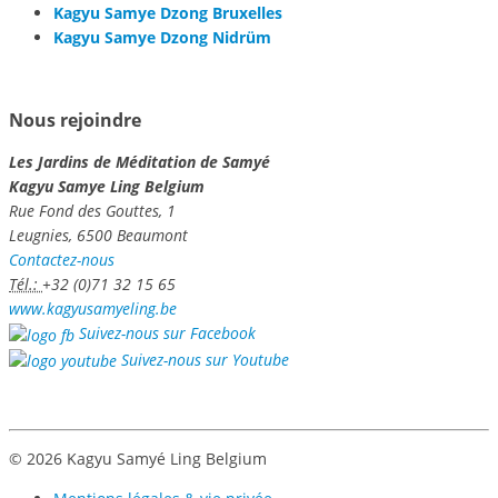
Kagyu Samye Dzong Bruxelles
Kagyu Samye Dzong Nidrüm
Nous rejoindre
Les Jardins de Méditation de Samyé
Kagyu Samye Ling Belgium
Rue Fond des Gouttes, 1
Leugnies, 6500 Beaumont
Contactez-nous
Tél.:
+32 (0)71 32 15 65
www.kagyusamyeling.be
Suivez-nous sur Facebook
Suivez-nous sur Youtube
© 2026 Kagyu Samyé Ling Belgium