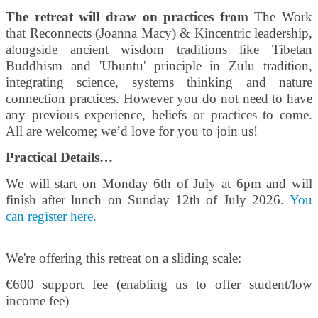
The retreat will draw on practices from
The Work
that Reconnects (Joanna Macy) & Kincentric leadership,
alongside ancient wisdom traditions like Tibetan
Buddhism and 'Ubuntu' principle in Zulu tradition,
integrating science, systems thinking and nature
connection practices. However you do not need to have
any previous experience, beliefs or practices to come.
All are welcome; we’d love for you to join us!
Practical Details…
We will start on Monday 6th of July at 6pm and will
finish after lunch on Sunday 12th of July 2026.
You
can register here.
We're offering this retreat on a sliding scale:
€600 support fee (enabling us to offer student/low
income fee)