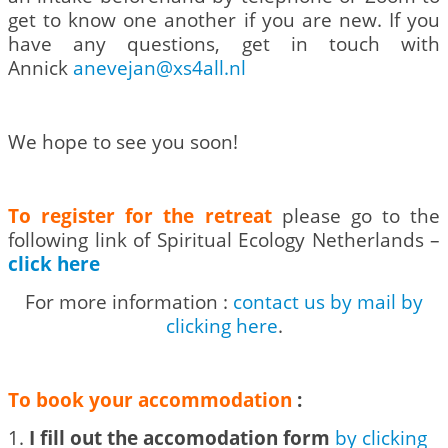
get to know one another if you are new. If you
have any questions, get in touch with
Annick
anevejan@xs4all.nl
We hope to see you soon!
To register for the retreat
please go to the
following link of Spiritual Ecology Netherlands –
click here
For more information :
contact us by mail by
clicking here
.
To book your accommodation
:
1.
I fill out the accomodation form
by clicking