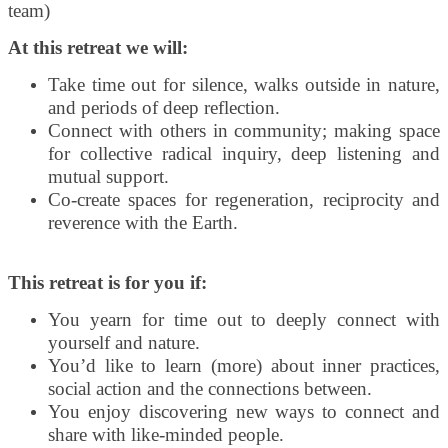
team)
At this retreat we will:
Take time out for silence, walks outside in nature,
and periods of deep reflection.
Connect with others in community; making space
for collective radical inquiry, deep listening and
mutual support.
Co-create spaces for regeneration, reciprocity and
reverence with the Earth.
This retreat is for you if:
You yearn for time out to deeply connect with
yourself and nature.
You’d like to learn (more) about inner practices,
social action and the connections between.
You enjoy discovering new ways to connect and
share with like-minded people.