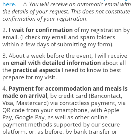
here
.
⚠️
You will receive an automatic email with
the details of your request. This does not constitute
confirmation of your registration
.
2.
I wait for confirmation
of my registration by
email. (I check my email and spam folders
within a few days of submitting my form).
3. About a week before the event, I will receive
an
email with detailed information
about all
the
practical aspects
I need to know to best
prepare for my visit.
4.
Payment for accommodation and meals is
made on arrival
, by credit card (Bancontact,
Visa, Mastercard) via contactless payment, via
QR code from your smartphone, with Apple
Pay, Google Pay, as well as other online
payment methods supported by our secure
platform, or, as before, by bank transfer or