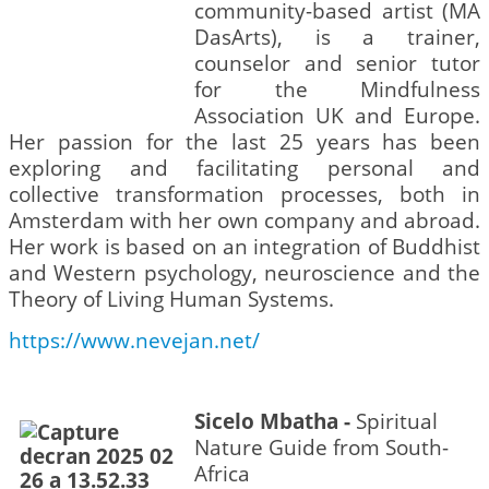
community-based artist (MA
DasArts), is a trainer,
counselor and senior tutor
for the Mindfulness
Association UK and Europe.
Her passion for the last 25 years has been
exploring and facilitating personal and
collective transformation processes, both in
Amsterdam with her own company and abroad.
Her work is based on an integration of Buddhist
and Western psychology, neuroscience and the
Theory of Living Human Systems.
https://www.nevejan.net/
Sicelo Mbatha -
Spiritual
Nature Guide from South-
Africa