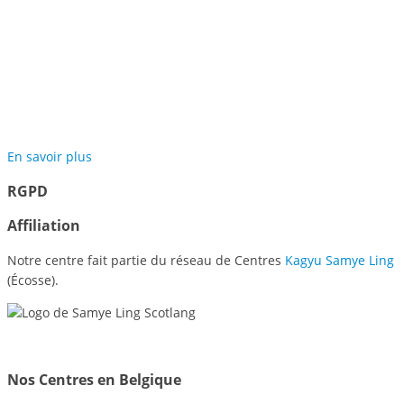
Jardins de Méditation de
Samyé
En savoir plus
RGPD
Affiliation
Notre centre fait partie du réseau de Centres
Kagyu Samye Ling
(Écosse).
Nos Centres en Belgique