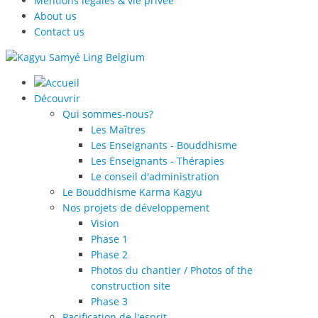
Mentions légales & vie privée
About us
Contact us
Découvrir
Qui sommes-nous?
Les Maîtres
Les Enseignants - Bouddhisme
Les Enseignants - Thérapies
Le conseil d'administration
Le Bouddhisme Karma Kagyu
Nos projets de développement
Vision
Phase 1
Phase 2
Photos du chantier / Photos of the
construction site
Phase 3
Pacification de l'esprit